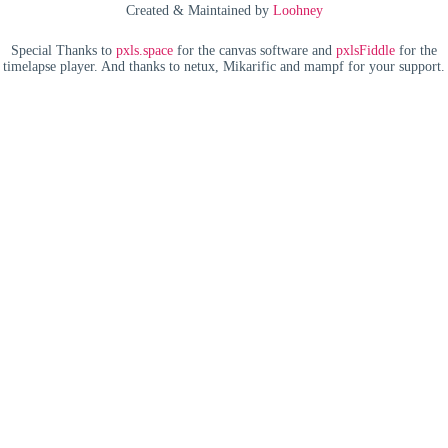
Created & Maintained by
Loohney
Special Thanks to
pxls.space
for the canvas software and
pxlsFiddle
for the
timelapse player. And thanks to netux, Mikarific and mampf for your support.