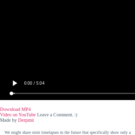
Download MP4
Video on YouTube
Leave a Comment. :)
Made by
Derpmii
We might share mini timelapses in the future that specifically show only a