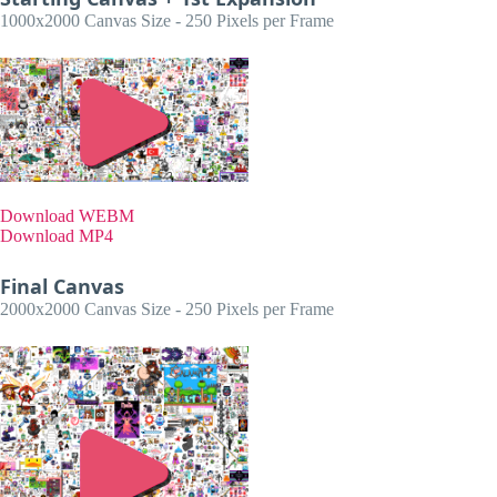
1000x2000 Canvas Size - 250 Pixels per Frame
Download WEBM
Download MP4
Final Canvas
2000x2000 Canvas Size - 250 Pixels per Frame