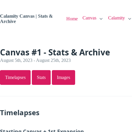
Calamity Canvas | Stats &
Canvas
Calamity
Home
Archive
Canvas #1 - Stats & Archive
August 5th, 2023 - August 25th, 2023
Timelapses
Stats
Images
Timelapses
Starting Canvas + 1st Expansion