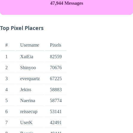
47,944 Messages
Top Pixel Placers
#
Username
Pixels
1
XaiEia
82559
2
Shinyoo
70676
3
everquartz
67225
4
Jekiss
58883
5
Naerina
58774
6
reissecup
53141
7
UserK
42491