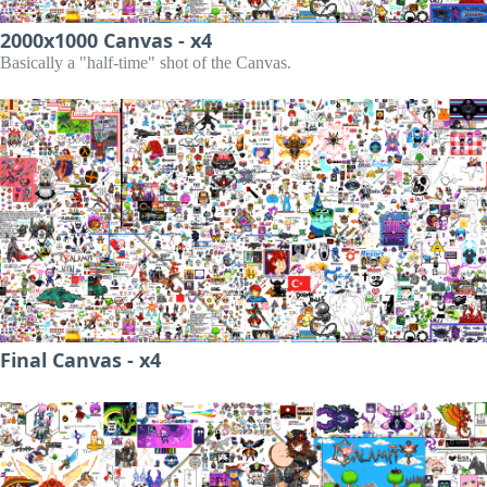
2000x1000 Canvas - x4
Basically a "half-time" shot of the Canvas.
Final Canvas - x4