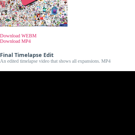
Download WEBM
Download MP4
Final Timelapse Edit
An edited timelapse video that shows all expansions. MP4