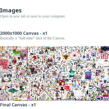
Images
Open in new tab or save to your computer.
2000x1000 Canvas - x1
Basically a "half-time" shot of the Canvas.
Final Canvas - x1