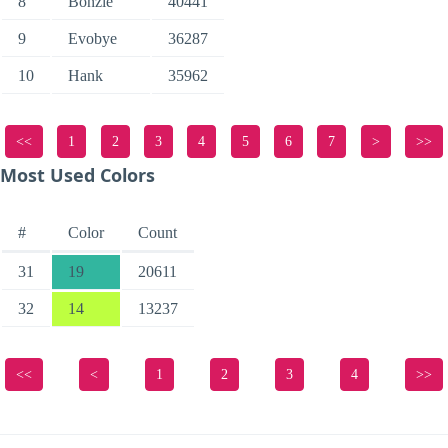
8
Bonzie
40441
9
Evobye
36287
10
Hank
35962
<<
1
2
3
4
5
6
7
>
>>
Most Used Colors
#
Color
Count
31
19
20611
32
14
13237
<<
<
1
2
3
4
>>