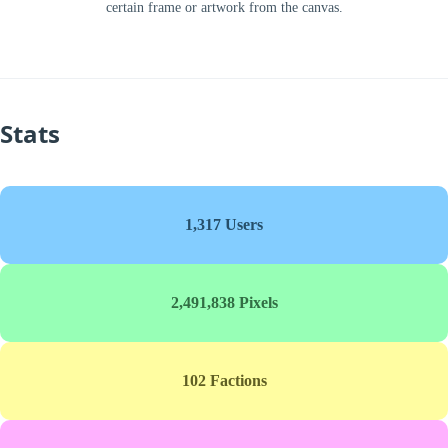
certain frame or artwork from the canvas.
Stats
1,317 Users
2,491,838 Pixels
102 Factions